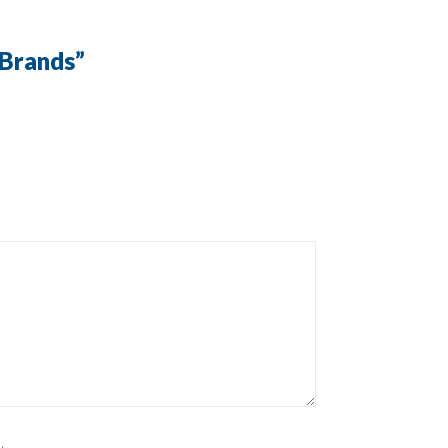
 Brands
”