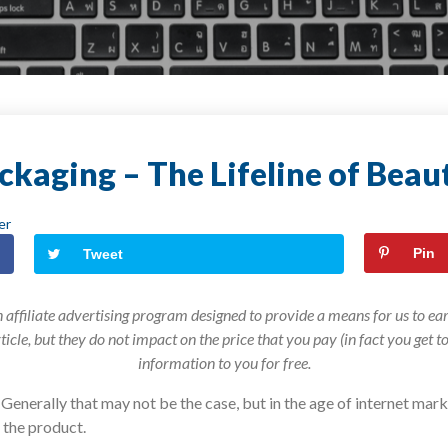
ckaging – The Lifeline of Beau
er
Pin
Tweet
 affiliate advertising program designed to provide a means for us to earn
article, but they do not impact on the price that you pay (in fact you get 
information to you for free.
. Generally that may not be the case, but in the age of internet m
 the product.