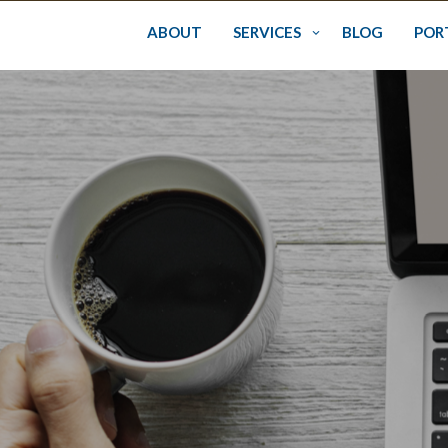
Skip
to
ABOUT
SERVICES
BLOG
POR
content