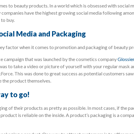
mes to beauty products. In a world which is obsessed with social m
y companies have the highest growing social media following among
 to buy.
Social Media and Packaging
a key factor when it comes to promotion and packaging of beauty pr
ce campaign that was launched by the cosmetics company
Glossie
as to take a video or picture of yourself with your regular mask 
Force. This was done to great success as potential customers saw t
e the product themselves.
ay to go!
g of their products as pretty as possible. In most cases, if the pa
 product is reliable on the inside. A product’s packaging is a com