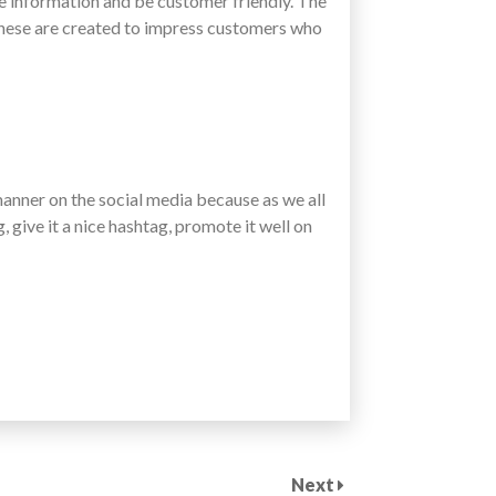
e information and be customer friendly. The
These are created to impress customers who
manner on the social media because as we all
, give it a nice hashtag, promote it well on
Next