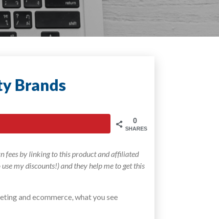
ty Brands
0
SHARES
 fees by linking to this product and affiliated
to use my discounts!) and they help me to get this
arketing and ecommerce, what you see