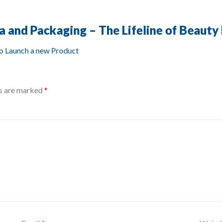
a and Packaging – The Lifeline of Beauty
to Launch a new Product
ds are marked
*