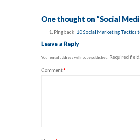
One thought on “
Social Medi
Pingback:
10 Social Marketing Tactics 
Leave a Reply
Required fiel
Your email address will not be published.
Comment
*