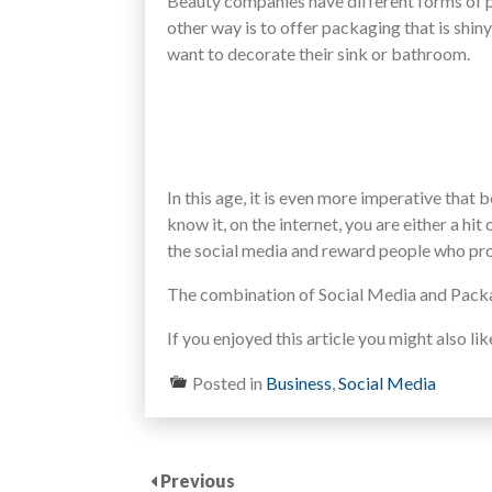
Beauty companies have different forms of p
other way is to offer packaging that is shin
want to decorate their sink or bathroom.
In this age, it is even more imperative tha
know it, on the internet, you are either a hi
the social media and reward people who pro
The combination of Social Media and Packa
If you enjoyed this article you might also li
Posted in
Business
,
Social Media
Previous