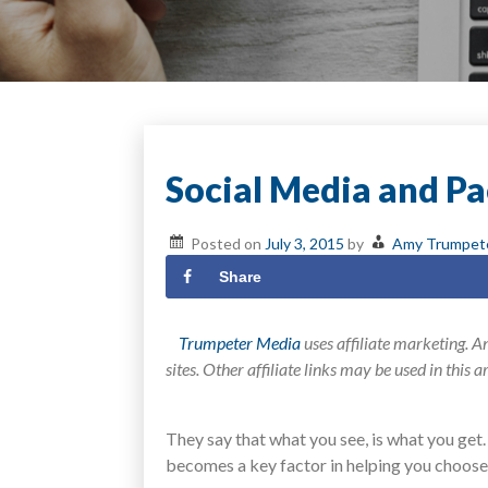
Social Media and Pa
Posted on
July 3, 2015
by
Amy Trumpet
Share
Trumpeter Media
uses affiliate marketing. An
sites. Other affiliate links may be used in this 
They say that what you see, is what you get
becomes a key factor in helping you choose