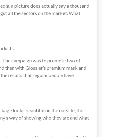
edia, a picture does actually say a thousand
st all the sectors on the market. What
oducts.
r
. The campaign was to promote two of
and then with Glossier’s premium mask and
he results that regular people have
ckage looks beautiful on the outside, the
pany’s way of showing who they are and what