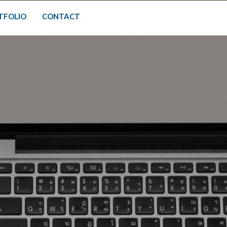
TFOLIO
CONTACT