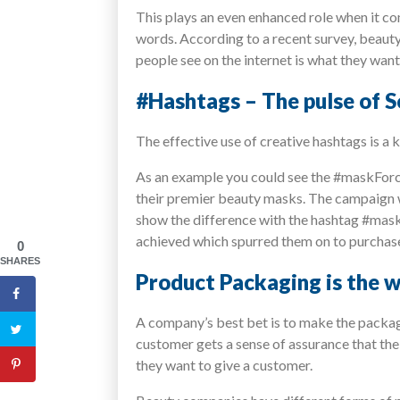
This plays an even enhanced role when it co
words. According to a recent survey, beaut
people see on the internet is what they want
#Hashtags – The pulse of 
The effective use of creative hashtags is 
As an example you could see the #maskFor
their premier beauty masks. The campaign w
show the difference with the hashtag #mask
achieved which spurred them on to purchas
0
SHARES
Product Packaging is the w
A company’s best bet is to make the packagin
customer gets a sense of assurance that the
they want to give a customer.