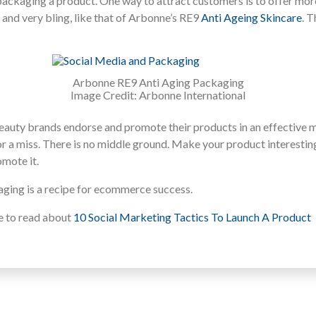
ackaging a product. One way to attract customers is to offer mor
y and very bling, like that of Arbonne’s RE9
Anti Ageing Skincare
. 
Arbonne RE9 Anti Aging Packaging
Image Credit: Arbonne International
t beauty brands endorse and promote their products in an effective 
t or a miss. There is no middle ground. Make your product interesting
mote it.
ging is a recipe for ecommerce success.
ke to read about
10 Social Marketing Tactics To Launch A Product