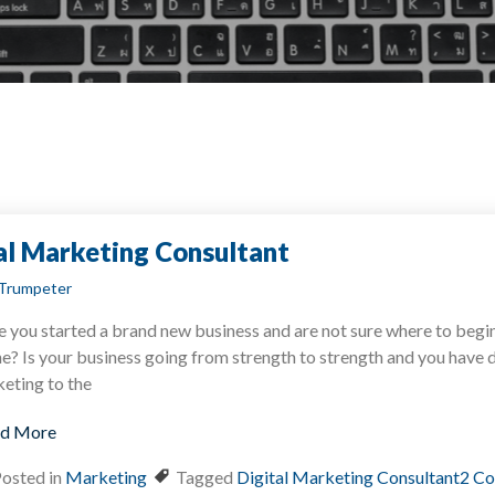
tal Marketing Consultant
Trumpeter
 you started a brand new business and are not sure where to begi
ne? Is your business going from strength to strength and you have 
eting to the
d More
osted in
Marketing
Tagged
Digital Marketing Consultant
2 C