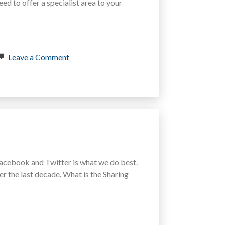
eed to offer a specialist area to your
on
Leave a Comment
Blog
Branding
–
How
to
get
your
Username
back
on
Instagram
s Facebook and Twitter is what we do best.
and
r the last decade. What is the Sharing
Pinterest