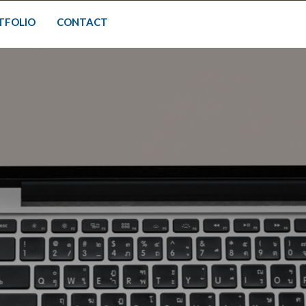
TFOLIO
CONTACT