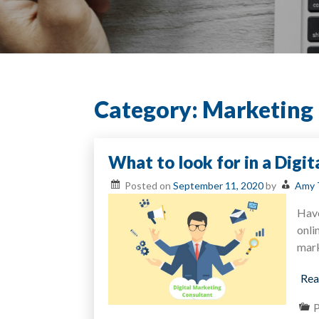
Category:
Marketing
What to look for in a Digi
Posted on
September 11, 2020
by
Amy 
Have
onli
mark
Rea
P