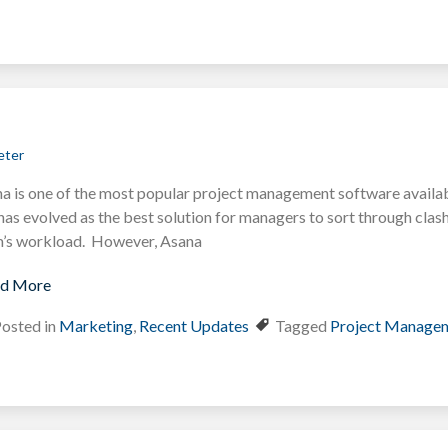
eter
a is one of the most popular project management software available
has evolved as the best solution for managers to sort through clash
’s workload. However, Asana
d More
osted in
Marketing
,
Recent Updates
Tagged
Project Manage