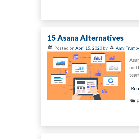
15 Asana Alternatives
Posted on
April 15, 2020
by
Amy Trump
Asan
and 
team
Rea
P