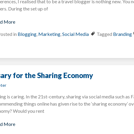
erences, I realised that to be a travel blogger is nothing new. You n
ers. During the set up of
d More
osted in
Blogging
,
Marketing
,
Social Media
Tagged
Branding
sary for the Sharing Economy
ter
ing is caring. In the 21st-century, sharing via social media such a
mmending things online has given rise to the ‘sharing economy’ ove
nomy? Would you rent
d More